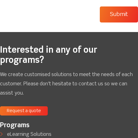
Interested in any of our
programs?
We create customised solutions to meet the needs of each
customer. Please don't hesitate to contact us so we can
assist you.
Request a quote
Programs
eLearning Solutions