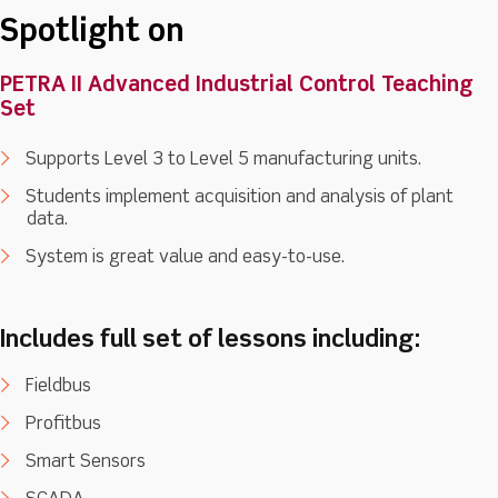
Spotlight on
PETRA II Advanced Industrial Control Teaching
Set
Supports Level 3 to Level 5 manufacturing units.
Students implement acquisition and analysis of plant
data.
System is great value and easy-to-use.
Includes full set of lessons including:
Fieldbus
Profitbus
Smart Sensors