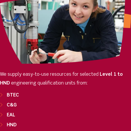
We supply easy-to-use resources for selected
Level 1
to
HND
engineering qualification units from:
BTEC
C&G
EAL
HND