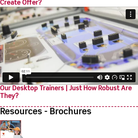
Create Offer?
Our Desktop Trainers | Just How Robust Are
They?
Resources - Brochures