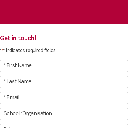
Get in touch!
"
" indicates required fields
*