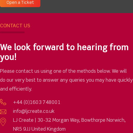
Open a Ticket
CONTACT US
We look forward to hearing from
you!
Please contact us using one of the methods below. We will
do our very best to answer any queries you may have quickly
and efficiently.
+44 (0)1603 748001
info@ljcreate.co.uk
LJ Create | 30-32 Morgan Way, Bowthorpe Norwich,
NR5 9JJ United Kingdom