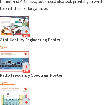
format and A3 in size, but should also look great if you want
to print them at larger sizes.
21st Century Engineering Poster
Download
Radio Frequency Spectrum Poster
Download