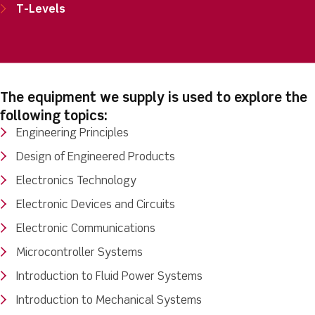
T-Levels
The equipment we supply is used to explore the
following topics:
Engineering Principles
Design of Engineered Products
Electronics Technology
Electronic Devices and Circuits
Electronic Communications
Microcontroller Systems
Introduction to Fluid Power Systems
Introduction to Mechanical Systems