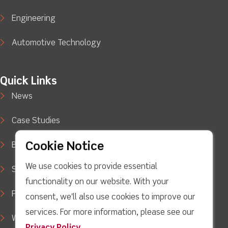
Engineering
Automotive Technology
Quick Links
News
Case Studies
Cookie Notice
Blog
We use cookies to provide essential
Support
functionality on our website. With your
Privacy Policy
consent, we'll also use cookies to improve our
services. For more information, please see our
WEEE Waste Policy