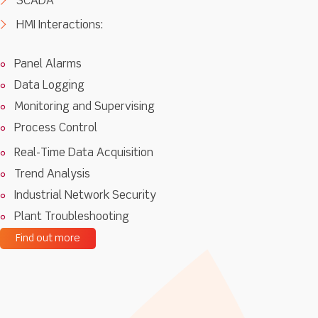
SCADA
HMI Interactions:
Panel Alarms
Data Logging
Monitoring and Supervising
Process Control
Real-Time Data Acquisition
Trend Analysis
Industrial Network Security
Plant Troubleshooting
Find out more