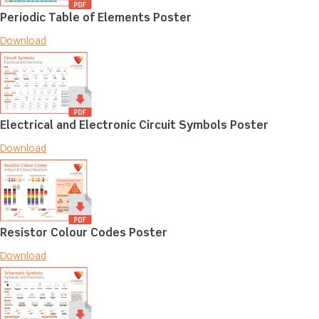
Periodic Table of Elements Poster
Download
Electrical and Electronic Circuit Symbols Poster
Download
Resistor Colour Codes Poster
Download