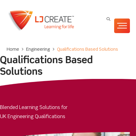
Home
>
Engineering
>
Qualifications Based Solutions
Qualifications Based
Solutions
Blended Learning Solutions for
UK Engineering Qualifications