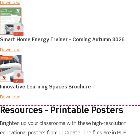
Download
Smart Home Energy Trainer - Coming Autumn 2026
Download
Innovative Learning Spaces Brochure
Download
Resources - Printable Posters
Brighten up your classrooms with these high-resolution
educational posters from LJ Create. The files are in PDF