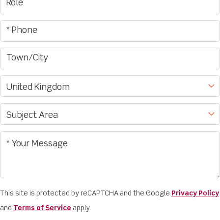
This site is protected by reCAPTCHA and the Google
Privacy Policy
and
Terms of Service
apply.