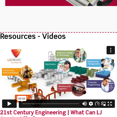
Resources - Videos
21st Century Engineering | What Can LJ