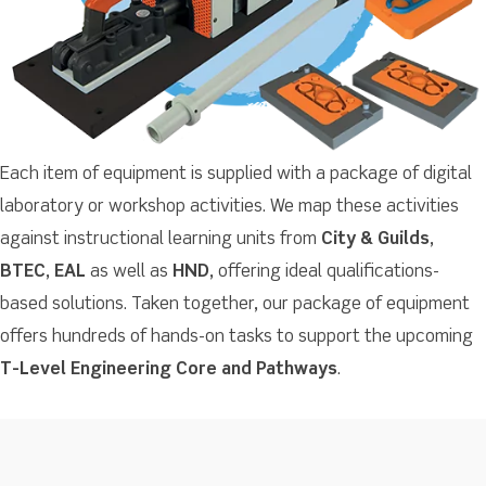
Each item of equipment is supplied with a package of digital
laboratory or workshop activities. We map these activities
against instructional learning units from
City & Guilds
,
BTEC
,
EAL
as well as
HND
, offering ideal qualifications-
based solutions. Taken together, our package of equipment
offers hundreds of hands-on tasks to support the upcoming
T-Level Engineering Core and Pathways
.