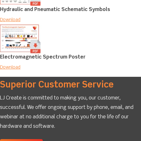
Hydraulic and Pneumatic Schematic Symbols
Download
Electromagnetic Spectrum Poster
Download
Superior Customer Service
LJ Create is committed to making you, our customer,
successful. We offer ongoing support by phone, email, and
webinar at no additional charge to you for the life of our
hardware and software.