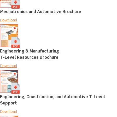
Mechatronics and Automotive Brochure
Download
Engineering & Manufacturing
T-Level Resources Brochure
Download
Engineering, Construction, and Automotive T-Level
Support
Download