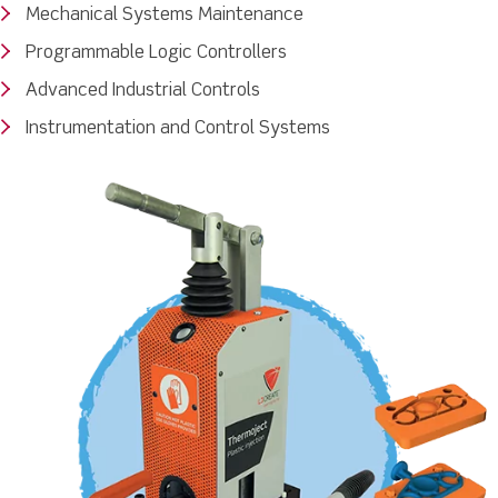
Mechanical Systems Maintenance
Programmable Logic Controllers
Advanced Industrial Controls
Instrumentation and Control Systems