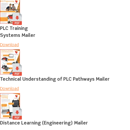
PLC Training
Systems Mailer
Download
Technical Understanding of PLC Pathways Mailer
Download
Distance Learning (Engineering) Mailer