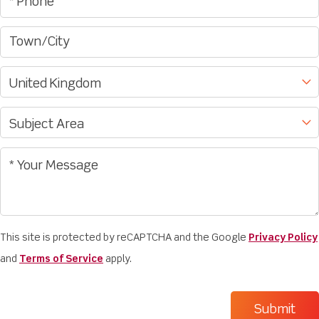
This site is protected by reCAPTCHA and the Google
Privacy Policy
and
Terms of Service
apply.