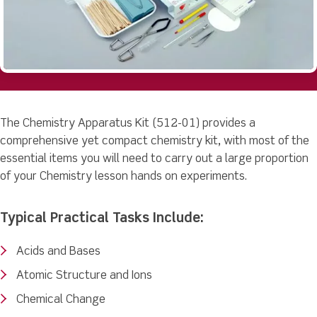
The Chemistry Apparatus Kit (512-01) provides a
comprehensive yet compact chemistry kit, with most of the
essential items you will need to carry out a large proportion
of your Chemistry lesson hands on experiments.
Typical Practical Tasks Include:
Acids and Bases
Atomic Structure and Ions
Chemical Change