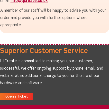
email
info@ljcreate.co.uk
.
A member of our staff will be happy to advise you with your
order and provide you with further options where
appropriate.
Superior Customer Service
LJ Create is committed to making you, our customer,
successful. We offer ongoing support by phone, email, and
webinar at no additional charge to you for the life of our
hardware and software.
Open a Ticket