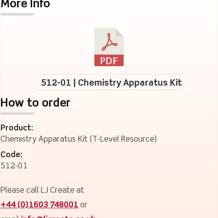
More Info
512-01 | Chemistry Apparatus Kit
How to order
Product:
Chemistry Apparatus Kit (T-Level Resource)
Code:
512-01
Please call LJ Create at
+44 (0)1603 748001
or