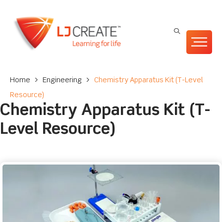
Home
>
Engineering
>
Chemistry Apparatus Kit (T-Level
Resource)
Chemistry Apparatus Kit (T-
Level Resource)