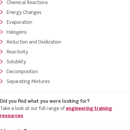
Chemical Reactions
Energy Changes
Evaporation
Halogens
Reduction and Oxidization
Reactivity
Solubility
Decomposition
Separating Mixtures
Did you find what you were looking for?
Take a look at our full range of
engineering training
resources