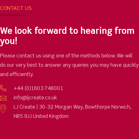
CONTACT US
We look forward to hearing from
you!
Please contact us using one of the methods below. We will
do our very best to answer any queries you may have quickly
and efficiently.
+44 (0)1603 748001
info@ljcreate.co.uk
LJ Create | 30-32 Morgan Way, Bowthorpe Norwich,
NR5 9JJ United Kingdom