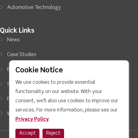
Automotive Technology
Quick Links
News
Case Studies
Cookie Notice
Blog
We use cookies to provide essential
Support
functionality on our website. With your
Privacy Policy
consent, we'll also use cookies to improve our
services. For more information, please see our
WEEE Waste Policy
Privacy Policy
.
Accept
Reject