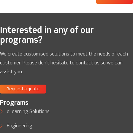
Interested in any of our
programs?
We create customised solutions to meet the needs of each
customer. Please don't hesitate to contact us so we can
assist you.
Request a quote
Programs
eLearning Solutions
Engineering