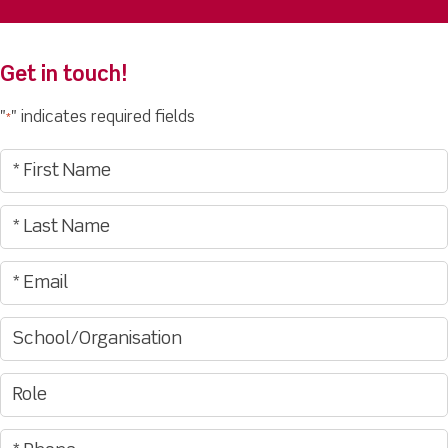
Get in touch!
"
" indicates required fields
*