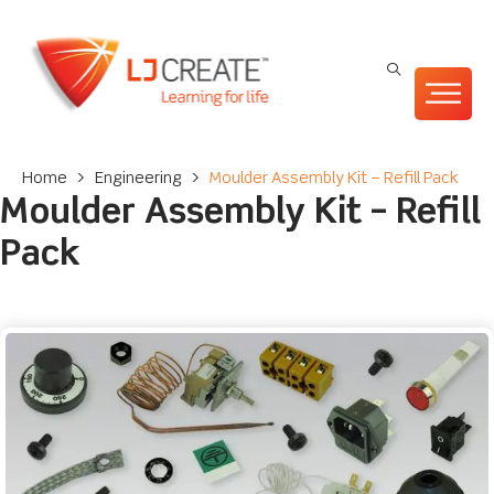
Home
>
Engineering
>
Moulder Assembly Kit – Refill Pack
Moulder Assembly Kit – Refill
Pack