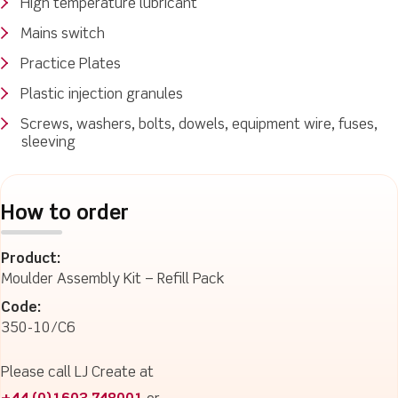
High temperature lubricant
Mains switch
Practice Plates
Plastic injection granules
Screws, washers, bolts, dowels, equipment wire, fuses,
sleeving
How to order
Product:
Moulder Assembly Kit – Refill Pack
Code:
350-10/C6
Please call LJ Create at