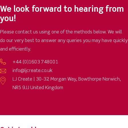
We look forward to hearing from
you!
Please contact us using one of the methods below. We will
do our very best to answer any queries you may have quickly
and efficiently.
+44 (0)1603 748001
info@ljcreate.co.uk
LJ Create | 30-32 Morgan Way, Bowthorpe Norwich,
NR5 9JJ United Kingdom