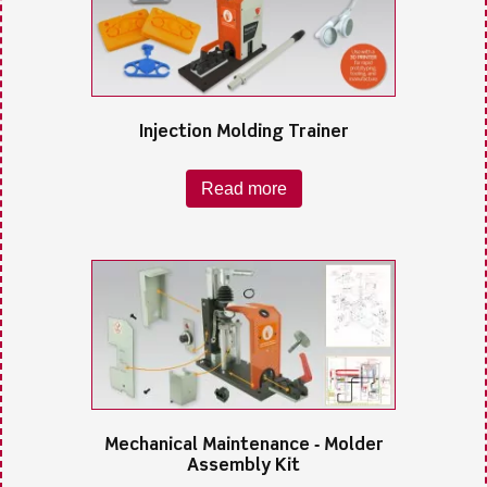
Injection Molding Trainer
Read more
Mechanical Maintenance ‐ Molder
Assembly Kit