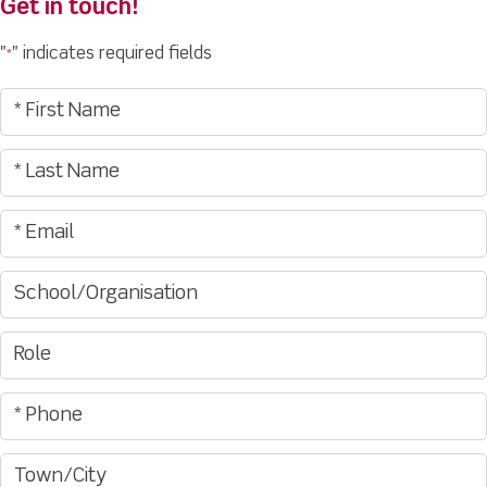
Get in touch!
"
" indicates required fields
*