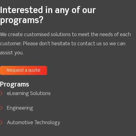
Interested in any of our
programs?
We create customised solutions to meet the needs of each
customer. Please don't hesitate to contact us so we can
assist you.
Request a quote
Programs
eLearning Solutions
Engineering
Automotive Technology