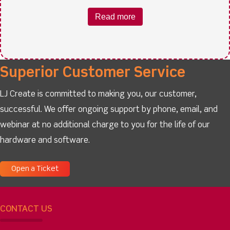
Read more
Superior Customer Service
LJ Create is committed to making you, our customer,
successful. We offer ongoing support by phone, email, and
webinar at no additional charge to you for the life of our
hardware and software.
Open a Ticket
CONTACT US