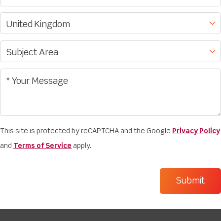
This site is protected by reCAPTCHA and the Google
Privacy Policy
and
Terms of Service
apply.