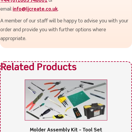
+44 (0)1603 748001
or
email
info@ljcreate.co.uk
.
A member of our staff will be happy to advise you with your
order and provide you with further options where
appropriate.
Molder Assembly Kit – Tool Set