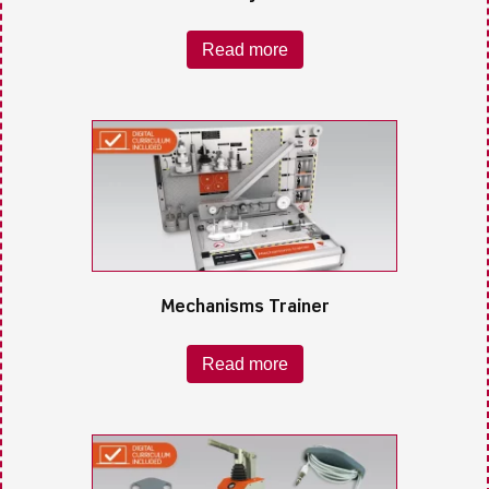
Read more
Mechanisms Trainer
Read more