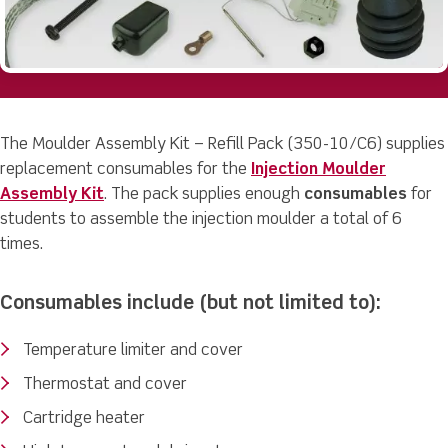
The Moulder Assembly Kit – Refill Pack (350-10/C6) supplies
replacement consumables for the
Injection Moulder
Assembly Kit
. The pack supplies enough
consumables
for
students to assemble the injection moulder a total of 6
times.
Consumables include (but not limited to):
Temperature limiter and cover
Thermostat and cover
Cartridge heater