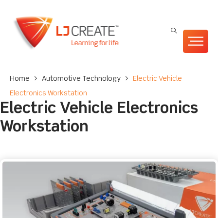
Home
>
Automotive Technology
>
Electric Vehicle
Electronics Workstation
Electric Vehicle Electronics
Workstation