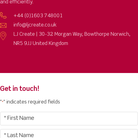
and efficiently.
+44 (0)1603 748001
info@ljcreate.co.uk
LJ Create | 30-32 Morgan Way, Bowthorpe Norwich,
NR5 9JJ United Kingdom
Get in touch!
"
" indicates required fields
*