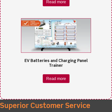
Read more
EV Batteries and Charging Panel
Trainer
Read more
Superior Customer Service