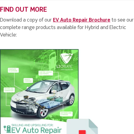
FIND OUT MORE
Download a copy of our
EV Auto Repair Brochure
to see our
complete range products available for Hybrid and Electric
Vehicle: