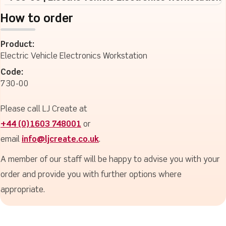
How to order
Product:
Electric Vehicle Electronics Workstation
Code:
730-00
Please call LJ Create at
+44 (0)1603 748001
or
email
info@ljcreate.co.uk
.
A member of our staff will be happy to advise you with your
order and provide you with further options where
appropriate.