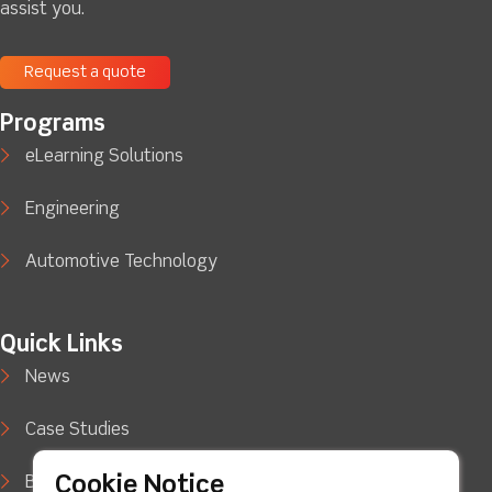
assist you.
Request a quote
Programs
eLearning Solutions
Engineering
Automotive Technology
Quick Links
News
Case Studies
Cookie Notice
Blog