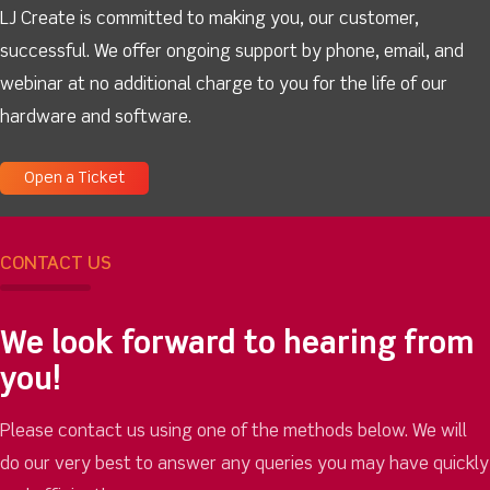
LJ Create is committed to making you, our customer,
successful. We offer ongoing support by phone, email, and
webinar at no additional charge to you for the life of our
hardware and software.
Open a Ticket
CONTACT US
We look forward to hearing from
you!
Please contact us using one of the methods below. We will
do our very best to answer any queries you may have quickly