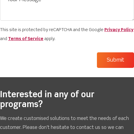
This site is protected by reCAPTCHA and the Google
Privacy Policy
and
Terms of Service
apply.
Interested in any of our
programs?
We create customised solutions to meet the needs of each
customer. Please don't hesitate to contact us so we can