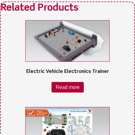
Electric Vehicle Electronics Trainer
Read more