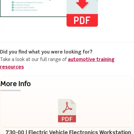
Did you find what you were looking for?
Take a look at our full range of
automotive training
resources
More Info
730-00 | Electric Vehicle Electronics Workstation