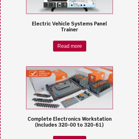
Electric Vehicle Systems Panel
Trainer
Read more
Complete Electronics Workstation
(Includes 320-00 to 320-61)