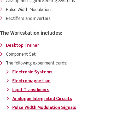
Analog and Digital Sensing Systems
Pulse Width Modulation
Rectifiers and Inverters
The Workstation includes:
Desktop Trainer
Component Set
The following experiment cards:
Electronic Systems
Electromagnetism
Input Transducers
Analogue Integrated Circuits
Pulse Width Modulation Signals