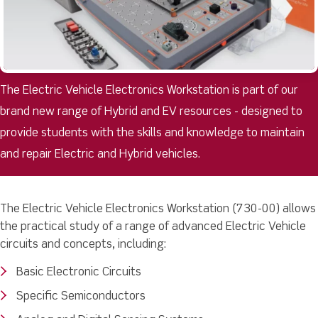
The Electric Vehicle Electronics Workstation is part of our
brand new range of Hybrid and EV resources - designed to
provide students with the skills and knowledge to maintain
and repair Electric and Hybrid vehicles.
The Electric Vehicle Electronics Workstation (730-00) allows
the practical study of a range of advanced Electric Vehicle
circuits and concepts, including:
Basic Electronic Circuits
Specific Semiconductors