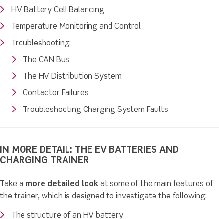
HV Battery Cell Balancing
Temperature Monitoring and Control
Troubleshooting:
The CAN Bus
The HV Distribution System
Contactor Failures
Troubleshooting Charging System Faults
IN MORE DETAIL: THE EV BATTERIES AND
CHARGING TRAINER
Take a
more detailed look
at some of the main features of
the trainer, which is designed to investigate the following:
The structure of an HV battery