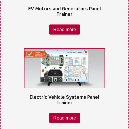
EV Motors and Generators Panel
Trainer
Read more
Electric Vehicle Systems Panel
Trainer
Read more