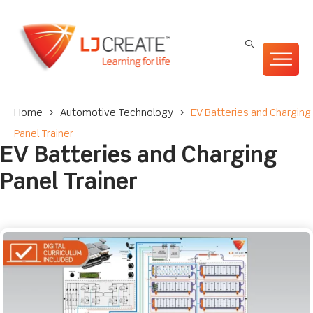
Home
>
Automotive Technology
>
EV Batteries and Charging
Panel Trainer
EV Batteries and Charging
Panel Trainer