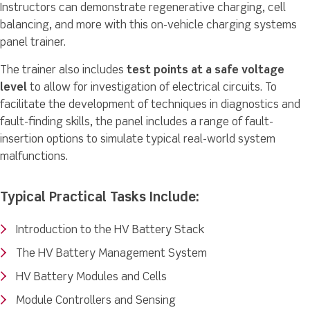
Instructors can demonstrate regenerative charging, cell
balancing, and more with this on-vehicle charging systems
panel trainer.
The trainer also includes
test points at a safe voltage
level
to allow for investigation of electrical circuits. To
facilitate the development of techniques in diagnostics and
fault-finding skills, the panel includes a range of fault-
insertion options to simulate typical real-world system
malfunctions.
Typical Practical Tasks Include:
Introduction to the HV Battery Stack
The HV Battery Management System
HV Battery Modules and Cells
Module Controllers and Sensing