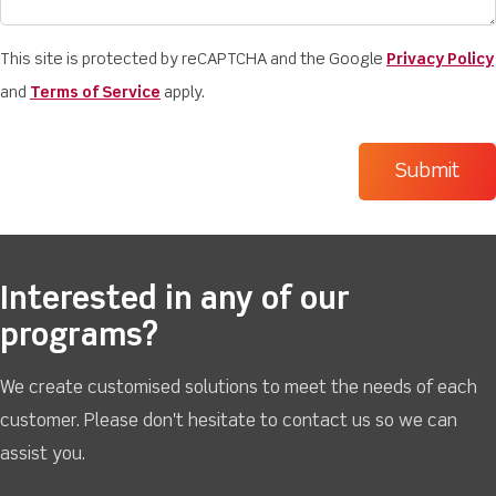
This site is protected by reCAPTCHA and the Google
Privacy Policy
and
Terms of Service
apply.
Interested in any of our
programs?
We create customised solutions to meet the needs of each
customer. Please don't hesitate to contact us so we can
assist you.