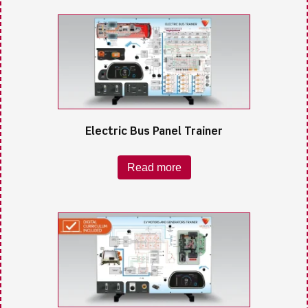
Electric Bus Panel Trainer
Read more