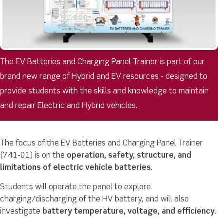
The EV Batteries and Charging Panel Trainer is part of our
brand new range of Hybrid and EV resources - designed to
provide students with the skills and knowledge to maintain
and repair Electric and Hybrid vehicles.
The focus of the EV Batteries and Charging Panel Trainer
(741-01) is on the
operation, safety, structure, and
limitations of electric vehicle batteries
.
Students will operate the panel to explore
charging/discharging of the HV battery, and will also
investigate
battery temperature, voltage, and efficiency
.