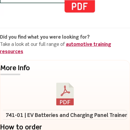
Did you find what you were looking for?
Take a look at our full range of
automotive training
resources
More Info
741-01 | EV Batteries and Charging Panel Trainer
How to order