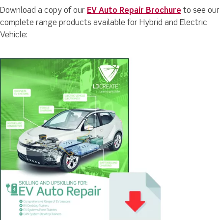
Download a copy of our
EV Auto Repair Brochure
to see our
complete range products available for Hybrid and Electric
Vehicle: