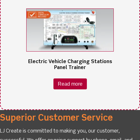
Electric Vehicle Charging Stations
Panel Trainer
Read more
Superior Customer Service
LJ Create is committed to making you, our customer,