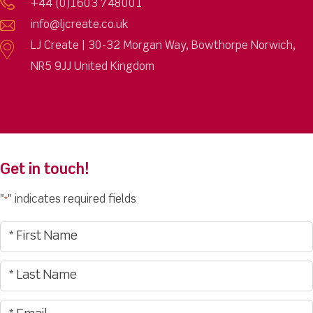
+44 (0)1603 748001
info@ljcreate.co.uk
LJ Create | 30-32 Morgan Way, Bowthorpe Norwich,
NR5 9JJ United Kingdom
Get in touch!
"
" indicates required fields
*