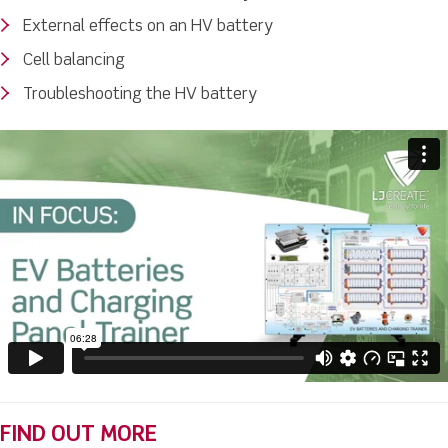
External effects on an HV battery
Cell balancing
Troubleshooting the HV battery
FIND OUT MORE