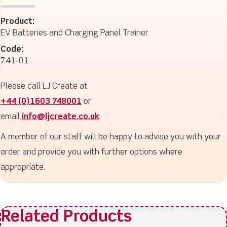
Product:
EV Batteries and Charging Panel Trainer
Code:
741-01
Please call LJ Create at
+44 (0)1603 748001
or
email
info@ljcreate.co.uk
.
A member of our staff will be happy to advise you with your
order and provide you with further options where
appropriate.