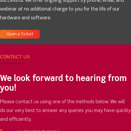
successful. We offer ongoing support by phone, email, and
webinar at no additional charge to you for the life of our
hardware and software.
Open a Ticket
CONTACT US
We look forward to hearing from
you!
Please contact us using one of the methods below. We will
do our very best to answer any queries you may have quickly
and efficiently.