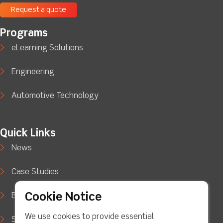
Request a quote
Programs
eLearning Solutions
Engineering
Automotive Technology
Quick Links
News
Case Studies
Cookie Notice
Blog
We use cookies to provide essential
Support