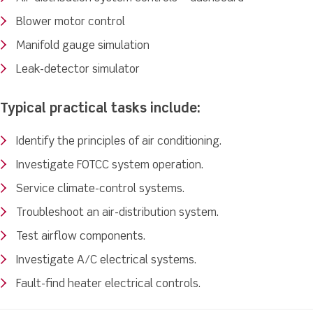
Blower motor control
Manifold gauge simulation
Leak-detector simulator
Typical practical tasks include:
Identify the principles of air conditioning.
Investigate FOTCC system operation.
Service climate-control systems.
Troubleshoot an air-distribution system.
Test airflow components.
Investigate A/C electrical systems.
Fault-find heater electrical controls.