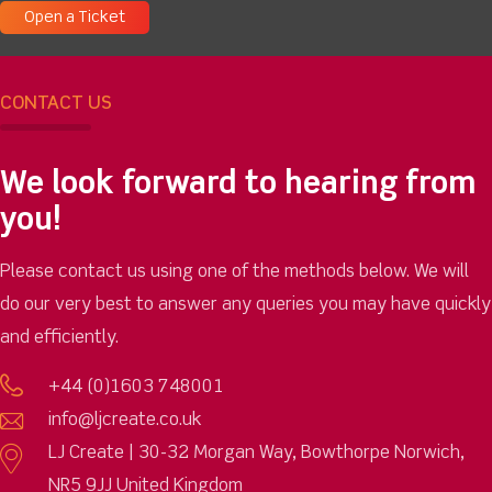
Open a Ticket
CONTACT US
We look forward to hearing from
you!
Please contact us using one of the methods below. We will
do our very best to answer any queries you may have quickly
and efficiently.
+44 (0)1603 748001
info@ljcreate.co.uk
LJ Create | 30-32 Morgan Way, Bowthorpe Norwich,
NR5 9JJ United Kingdom