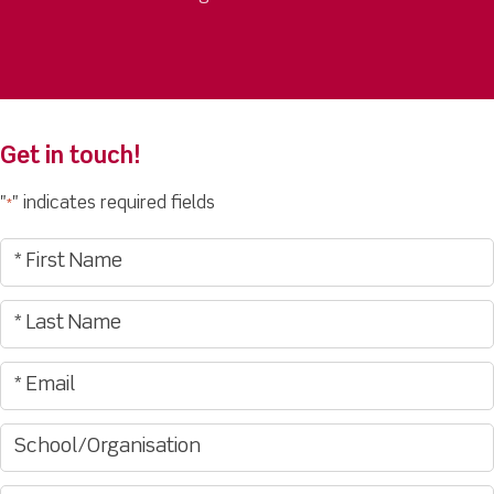
Get in touch!
"
" indicates required fields
*