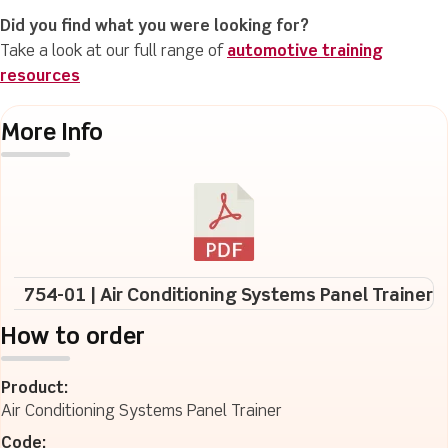
Did you find what you were looking for?
Take a look at our full range of
automotive training
resources
More Info
754-01 | Air Conditioning Systems Panel Trainer
How to order
Product:
Air Conditioning Systems Panel Trainer
Code: