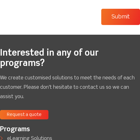
Interested in any of our
programs?
We create customised solutions to meet the needs of each
customer. Please don't hesitate to contact us so we can
assist you.
Request a quote
Programs
eLearning Solutions