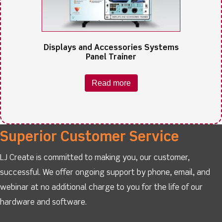
Displays and Accessories Systems
Panel Trainer
Read more
Superior Customer Service
LJ Create is committed to making you, our customer,
successful. We offer ongoing support by phone, email, and
webinar at no additional charge to you for the life of our
hardware and software.