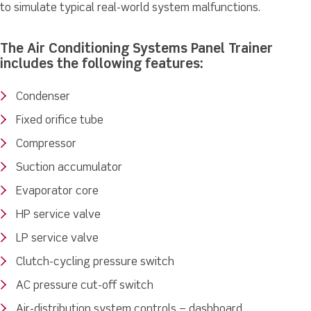
to simulate typical real-world system malfunctions.
The Air Conditioning Systems Panel Trainer
includes the following features:
Condenser
Fixed orifice tube
Compressor
Suction accumulator
Evaporator core
HP service valve
LP service valve
Clutch-cycling pressure switch
AC pressure cut-off switch
Air-distribution system controls – dashboard