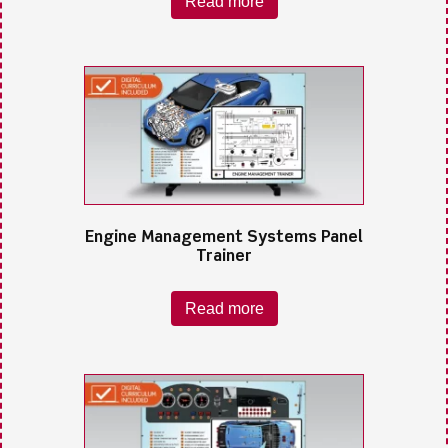
Read more
Engine Management Systems Panel
Trainer
Read more