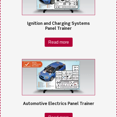
Ignition and Charging Systems
Panel Trainer
Read more
Automotive Electrics Panel Trainer