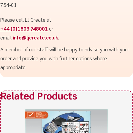
754-01
Please call LJ Create at
+44 (0)1603 748001
or
email
info@ljcreate.co.uk
.
A member of our staff will be happy to advise you with your
order and provide you with further options where
appropriate.