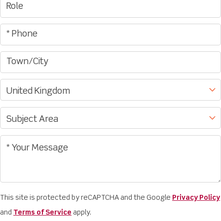
This site is protected by reCAPTCHA and the Google
Privacy Policy
and
Terms of Service
apply.