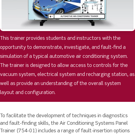
This trainer provides students and instructors with the
opportunity to demonstrate, investigate, and fault-find a
simulation of a typical automotive air conditioning system.
The trainer is designed to allow access to controls for the
vacuum system, electrical system and recharging station, as
well as provide an understanding of the overall system
layout and configuration.
To facilitate the development of techniques in diagnostics
and fault-finding skills, the Air Conditioning Systems Panel
Trainer (754-01) includes a range of fault-insertion options