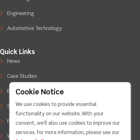
Engineering
Automotive Technology
Quick Links
News
Case Studies
Cookie Notice
Blog
We use cookies to provide essential
Support
functionality on our website. With your
Privacy Policy
consent, we'll also use cookies to improve our
services. For more information, please see our
WEEE Waste Policy