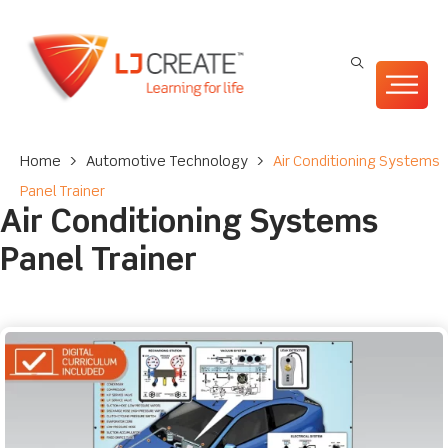
Home
>
Automotive Technology
>
Air Conditioning Systems
Panel Trainer
Air Conditioning Systems
Panel Trainer