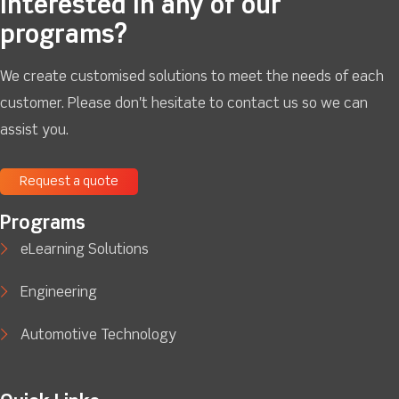
Interested in any of our
programs?
We create customised solutions to meet the needs of each
customer. Please don't hesitate to contact us so we can
assist you.
Request a quote
Programs
eLearning Solutions
Engineering
Automotive Technology