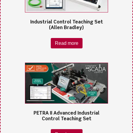
Industrial Control Teaching Set
(Allen Bradley)
Read more
PETRA II Advanced Industrial
Control Teaching Set