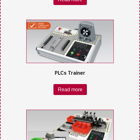
PLCs Trainer
Read more