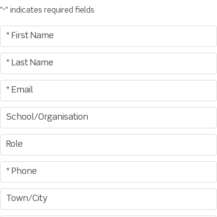
"
" indicates required fields
*