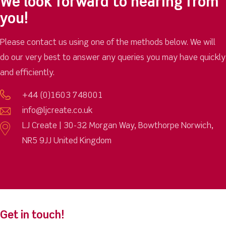
We look forward to hearing from
you!
Please contact us using one of the methods below. We will
do our very best to answer any queries you may have quickly
and efficiently.
+44 (0)1603 748001
info@ljcreate.co.uk
LJ Create | 30-32 Morgan Way, Bowthorpe Norwich,
NR5 9JJ United Kingdom
Get in touch!