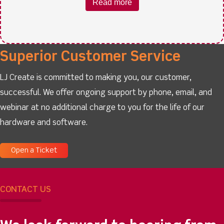
Read more
Superior Customer Service
LJ Create is committed to making you, our customer,
successful. We offer ongoing support by phone, email, and
webinar at no additional charge to you for the life of our
hardware and software.
Open a Ticket
CONTACT US