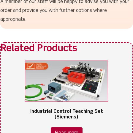
A member of our staff will be happy to advise you with your
order and provide you with further options where
appropriate.
Industrial Control Teaching Set
(Siemens)
Read more