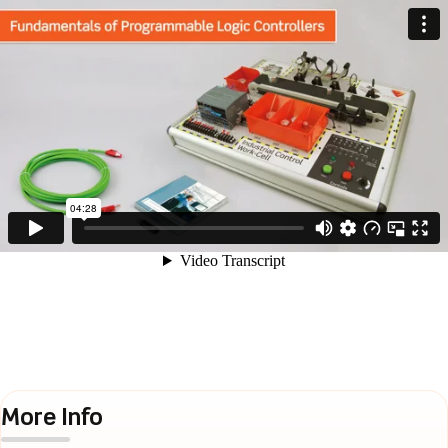
More Info