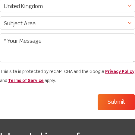
This site is protected by reCAPTCHA and the Google
Privacy Policy
and
Terms of Service
apply.