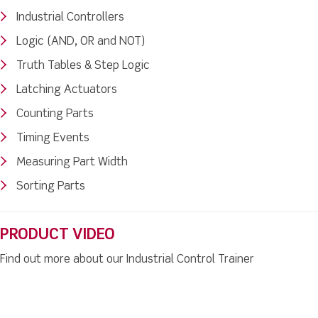
Industrial Controllers
Logic (AND, OR and NOT)
Truth Tables & Step Logic
Latching Actuators
Counting Parts
Timing Events
Measuring Part Width
Sorting Parts
PRODUCT VIDEO
Find out more about our Industrial Control Trainer