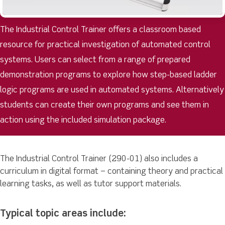
The Industrial Control Trainer offers a classroom based
resource for practical investigation of automated control
systems. Users can select from a range of prepared
demonstration programs to explore how step-based ladder
logic programs are used in automated systems. Alternatively
students can create their own programs and see them in
action using the included simulation package.
The Industrial Control Trainer (290-01) also includes a
curriculum in digital format – containing theory and practical
learning tasks, as well as tutor support materials.
Typical topic areas include: