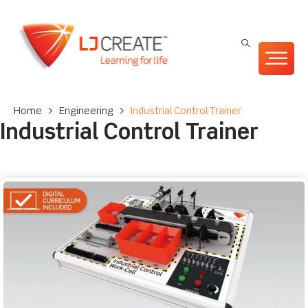
Home
>
Engineering
>
Industrial Control Trainer
Industrial Control Trainer