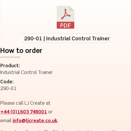
290-01 | Industrial Control Trainer
How to order
Product:
Industrial Control Trainer
Code:
290-01
Please call LJ Create at
+44 (0)1603 748001
or
email
info@ljcreate.co.uk
.