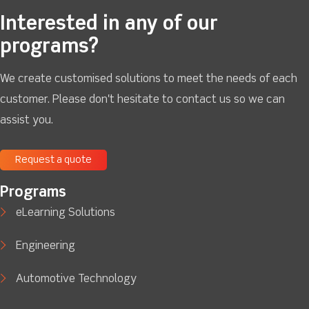
Interested in any of our
programs?
We create customised solutions to meet the needs of each
customer. Please don't hesitate to contact us so we can
assist you.
Request a quote
Programs
eLearning Solutions
Engineering
Automotive Technology