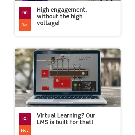
High engagement,
06
without the high
voltage!
Dec
Virtual Learning? Our
25
LMS is built for that!
Nov