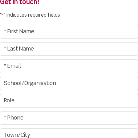
Get in touch!
"
" indicates required fields
*