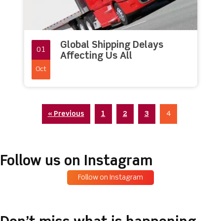
Global Shipping Delays
01
Affecting Us All
Oct
« Previous
1
2
3
4
Follow us on Instagram
Follow on Instagram