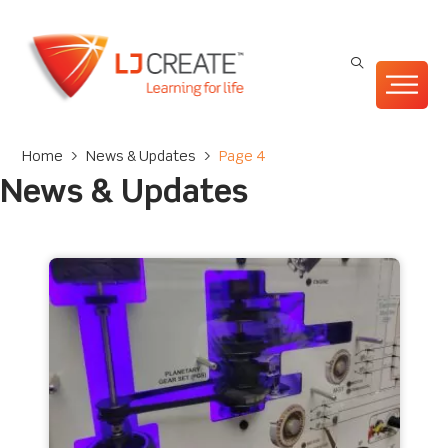
Home
>
News & Updates
>
Page 4
News & Updates