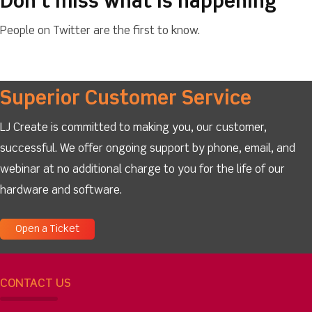
Don’t miss what is happening
People on Twitter are the first to know.
Superior Customer Service
LJ Create is committed to making you, our customer,
successful. We offer ongoing support by phone, email, and
webinar at no additional charge to you for the life of our
hardware and software.
Open a Ticket
CONTACT US