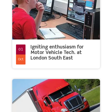
Igniting enthusiasm for
01
Motor Vehicle Tech. at
London South East
Oct