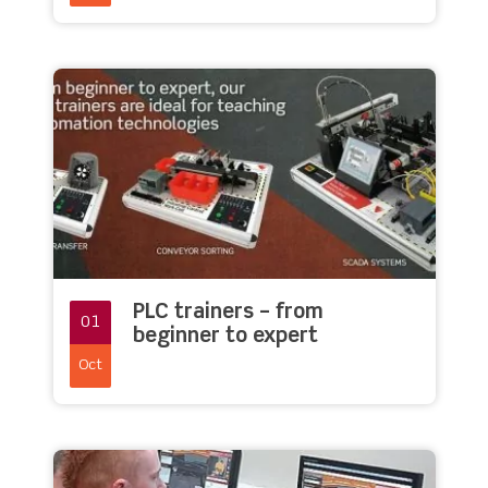
PLC trainers – from
01
beginner to expert
Oct