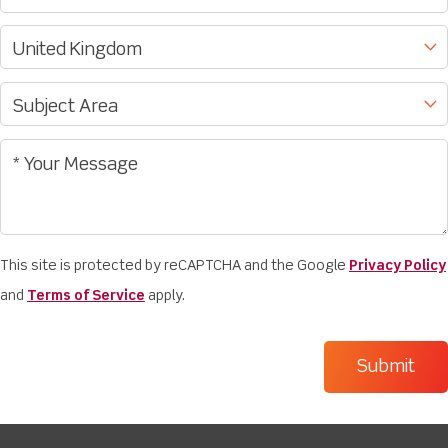
This site is protected by reCAPTCHA and the Google
Privacy Policy
and
Terms of Service
apply.