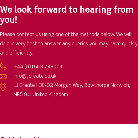
We look forward to hearing from
you!
Please contact us using one of the methods below. We will
do our very best to answer any queries you may have quickly
and efficiently.
+44 (0)1603 748001
info@ljcreate.co.uk
LJ Create | 30-32 Morgan Way, Bowthorpe Norwich,
NR5 9JJ United Kingdom