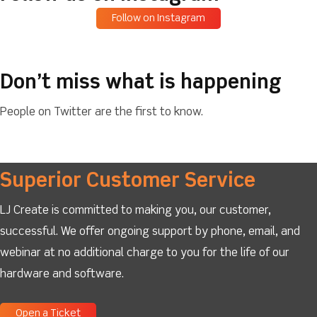
Follow on Instagram
Don’t miss what is happening
People on Twitter are the first to know.
Superior Customer Service
LJ Create is committed to making you, our customer,
successful. We offer ongoing support by phone, email, and
webinar at no additional charge to you for the life of our
hardware and software.
Open a Ticket