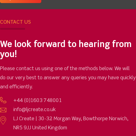
CONTACT US
We look forward to hearing from
you!
Please contact us using one of the methods below. We will
do our very best to answer any queries you may have quickly
and efficiently.
+44 (0)1603 748001
info@ljcreate.co.uk
LJ Create | 30-32 Morgan Way, Bowthorpe Norwich,
NR5 9JJ United Kingdom