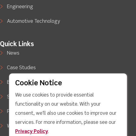
Engineering
Automotive Technology
Quick Links
News
Case Studies
Cookie Notice
Blog
We use cookies to provide essential
Support
functionality on our website. With your
Privacy Policy
consent, we'll also use cookies to improve our
services. For more information, please see our
WEEE Waste Policy
Privacy Policy
.