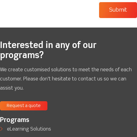
Interested in any of our
programs?
We create customised solutions to meet the needs of each
customer. Please don't hesitate to contact us so we can
assist you.
Request a quote
Programs
eLearning Solutions