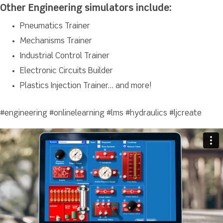
Other Engineering simulators include:
Pneumatics Trainer
Mechanisms Trainer
Industrial Control Trainer
Electronic Circuits Builder
Plastics Injection Trainer… and more!
#engineering #onlinelearning #lms #hydraulics #ljcreate