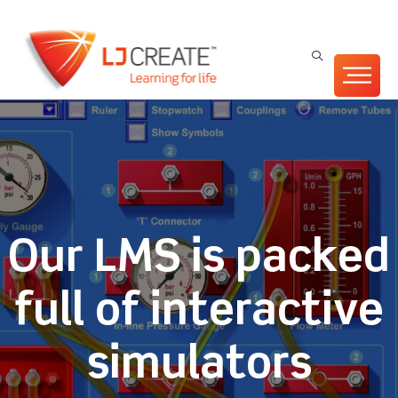
Our LMS is packed
full of interactive
simulators