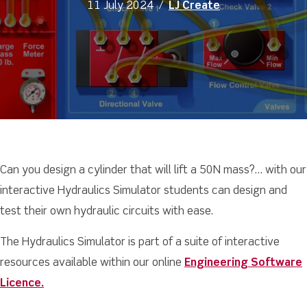
11 July 2024
/
LJ Create
Can you design a cylinder that will lift a 50N mass?… with our
interactive Hydraulics Simulator students can design and
test their own hydraulic circuits with ease.
The Hydraulics Simulator is part of a suite of interactive
resources available within our online
Engineering Software
Licence.