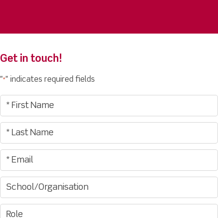
Get in touch!
"
" indicates required fields
*