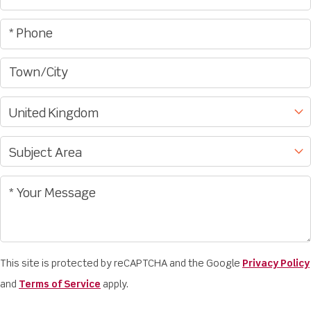
This site is protected by reCAPTCHA and the Google
Privacy Policy
and
Terms of Service
apply.