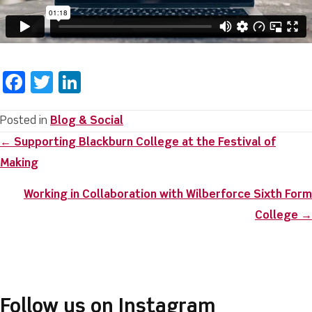
F
T
Li
a
w
n
c
it
k
Posted in
Blog & Social
Posts
← Supporting Blackburn College at the Festival of
e
te
e
navigation
Making
b
r
dI
o
n
Working in Collaboration with Wilberforce Sixth Form
o
College →
k
Follow us on Instagram