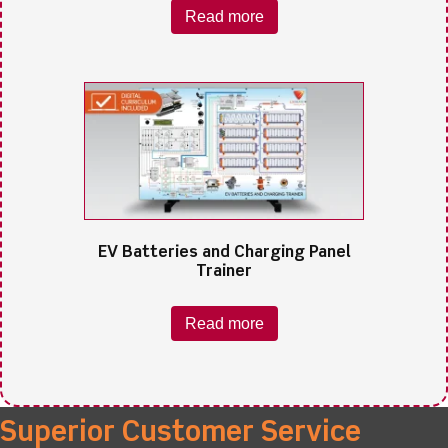
Read more
EV Batteries and Charging Panel
Trainer
Read more
Superior Customer Service