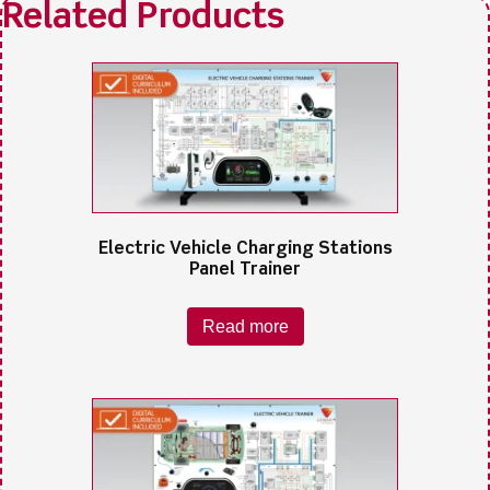
Electric Vehicle Charging Stations
Panel Trainer
Read more