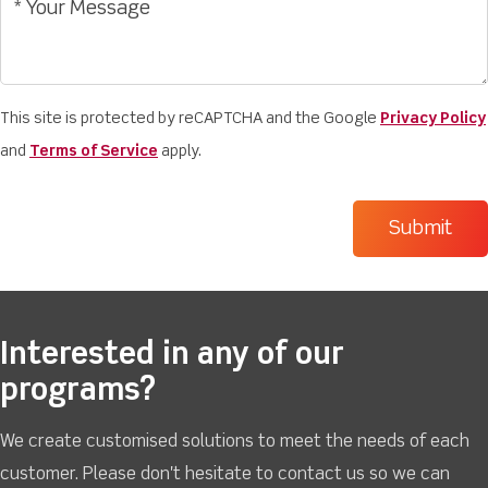
This site is protected by reCAPTCHA and the Google
Privacy Policy
and
Terms of Service
apply.
Interested in any of our
programs?
We create customised solutions to meet the needs of each
customer. Please don't hesitate to contact us so we can