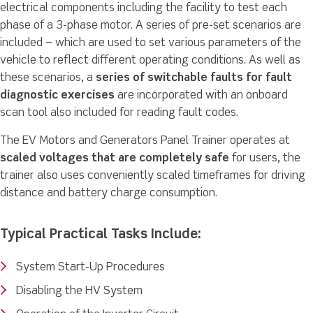
electrical components including the facility to test each
phase of a 3-phase motor. A series of pre-set scenarios are
included – which are used to set various parameters of the
vehicle to reflect different operating conditions. As well as
these scenarios, a
series of switchable faults for fault
diagnostic exercises
are incorporated with an onboard
scan tool also included for reading fault codes.
The EV Motors and Generators Panel Trainer operates at
scaled voltages that are completely safe
for users, the
trainer also uses conveniently scaled timeframes for driving
distance and battery charge consumption.
Typical Practical Tasks Include:
System Start-Up Procedures
Disabling the HV System