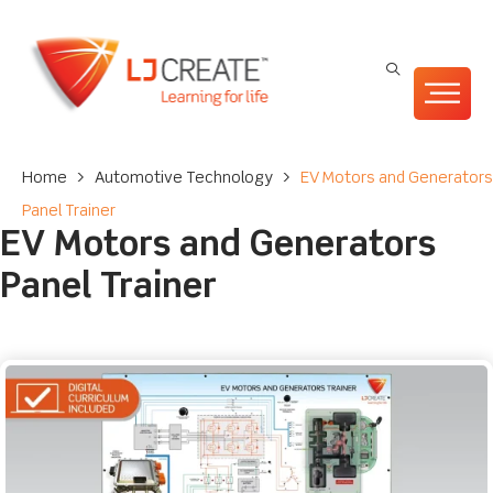
Home
>
Automotive Technology
>
EV Motors and Generators
Panel Trainer
EV Motors and Generators
Panel Trainer