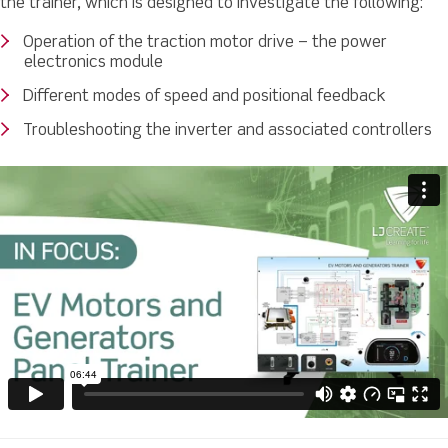
the trainer, which is designed to investigate the following:
Operation of the traction motor drive – the power
electronics module
Different modes of speed and positional feedback
Troubleshooting the inverter and associated controllers