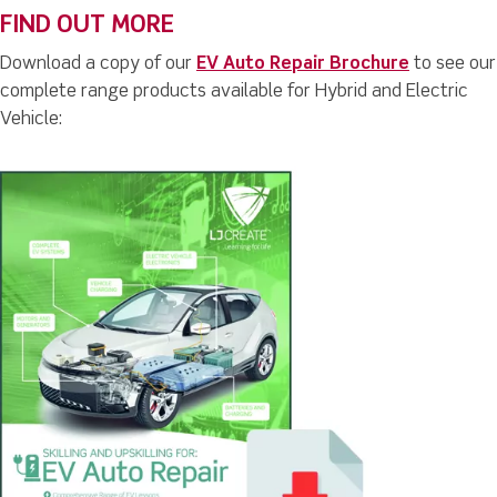
FIND OUT MORE
Download a copy of our
EV Auto Repair Brochure
to see our
complete range products available for Hybrid and Electric
Vehicle: