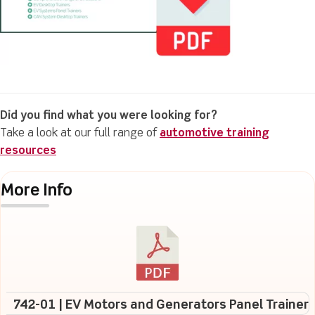
Did you find what you were looking for?
Take a look at our full range of
automotive training
resources
More Info
742-01 | EV Motors and Generators Panel Trainer