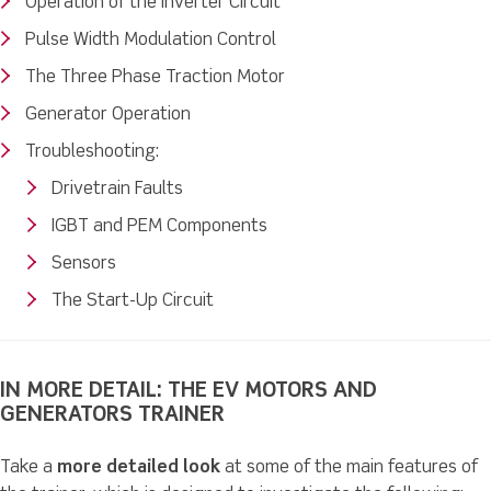
Operation of the Inverter Circuit
Pulse Width Modulation Control
The Three Phase Traction Motor
Generator Operation
Troubleshooting:
Drivetrain Faults
IGBT and PEM Components
Sensors
The Start-Up Circuit
IN MORE DETAIL: THE EV MOTORS AND
GENERATORS TRAINER
Take a
more detailed look
at some of the main features of