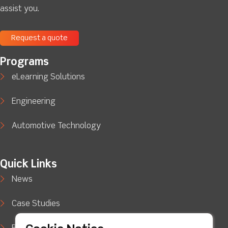
assist you.
Request a quote
Programs
eLearning Solutions
Engineering
Automotive Technology
Quick Links
News
Case Studies