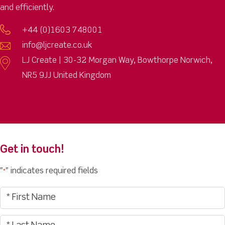
and efficiently.
+44 (0)1603 748001
info@ljcreate.co.uk
LJ Create | 30-32 Morgan Way, Bowthorpe Norwich,
NR5 9JJ United Kingdom
Get in touch!
"
" indicates required fields
*