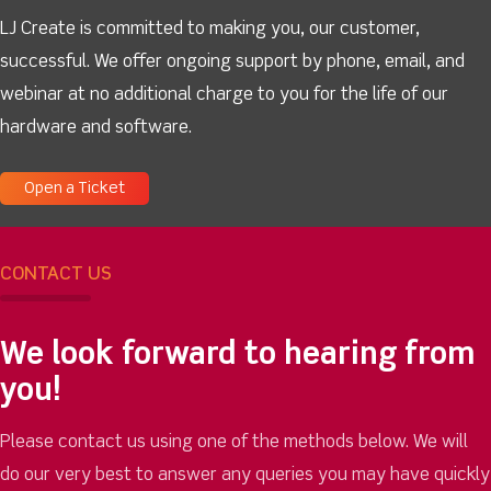
LJ Create is committed to making you, our customer,
successful. We offer ongoing support by phone, email, and
webinar at no additional charge to you for the life of our
hardware and software.
Open a Ticket
CONTACT US
We look forward to hearing from
you!
Please contact us using one of the methods below. We will
do our very best to answer any queries you may have quickly