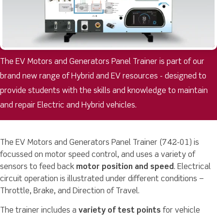
The EV Motors and Generators Panel Trainer is part of our
brand new range of Hybrid and EV resources - designed to
provide students with the skills and knowledge to maintain
and repair Electric and Hybrid vehicles.
The EV Motors and Generators Panel Trainer (742-01) is
focussed on motor speed control, and uses a variety of
sensors to feed back
motor position and speed
. Electrical
circuit operation is illustrated under different conditions –
Throttle, Brake, and Direction of Travel.
The trainer includes a
variety of test points
for vehicle