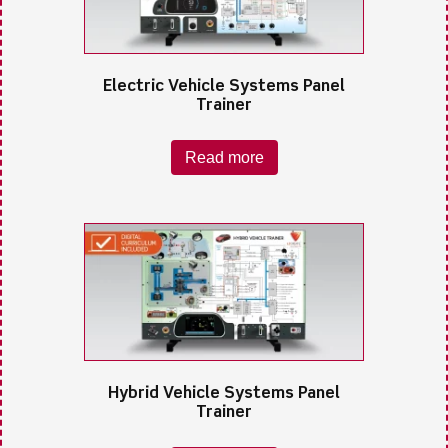
Electric Vehicle Systems Panel
Trainer
Read more
Hybrid Vehicle Systems Panel
Trainer