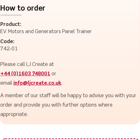
How to order
Product:
EV Motors and Generators Panel Trainer
Code:
742-01
Please call LJ Create at
+44 (0)1603 748001
or
email
info@ljcreate.co.uk
.
A member of our staff will be happy to advise you with your
order and provide you with further options where
appropriate.