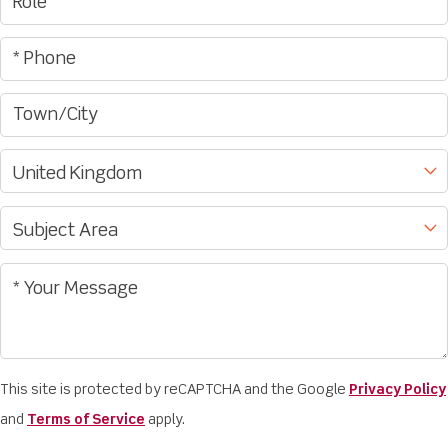
This site is protected by reCAPTCHA and the Google
Privacy Policy
and
Terms of Service
apply.