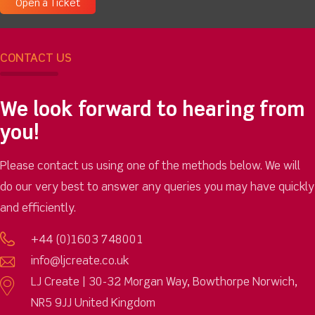
Open a Ticket
CONTACT US
We look forward to hearing from
you!
Please contact us using one of the methods below. We will
do our very best to answer any queries you may have quickly
and efficiently.
+44 (0)1603 748001
info@ljcreate.co.uk
LJ Create | 30-32 Morgan Way, Bowthorpe Norwich,
NR5 9JJ United Kingdom