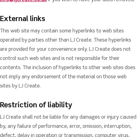
info@ljcreate.co.uk
if you wish to have your data removed.
External links
This web site may contain some hyperlinks to web sites
operated by parties other than LJ Create. These hyperlinks
are provided for your convenience only. LJ Create does not
control such web sites and is not responsible for their
contents. The inclusion of hyperlinks to other web sites does
not imply any endorsement of the material on those web
sites by LJ Create.
Restriction of liability
LJ Create shall not be liable for any damages or injury caused
by, any failure of performance, error, omission, interruption,
defect, delay in operation or transmission, computer virus,