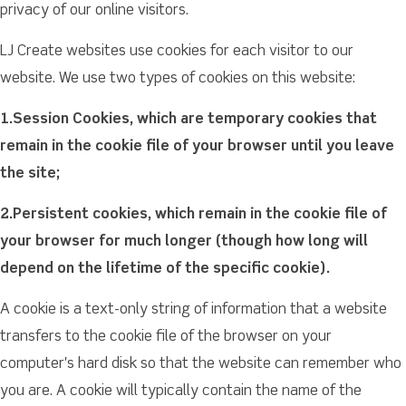
privacy of our online visitors.
LJ Create websites use cookies for each visitor to our
website. We use two types of cookies on this website:
1.Session Cookies, which are temporary cookies that
remain in the cookie file of your browser until you leave
the site;
2.Persistent cookies, which remain in the cookie file of
your browser for much longer (though how long will
depend on the lifetime of the specific cookie).
A cookie is a text-only string of information that a website
transfers to the cookie file of the browser on your
computer's hard disk so that the website can remember who
you are. A cookie will typically contain the name of the