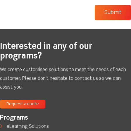
Interested in any of our
programs?
We create customised solutions to meet the needs of each
customer. Please don't hesitate to contact us so we can
assist you.
Request a quote
Programs
eLearning Solutions