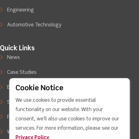
Engineering
Automotive Technology
Quick Links
News
Case Studies
Cookie Notice
Blog
We use cookies to provide essential
Support
functionality on our website. With your
Privacy Policy
consent, we'll also use cookies to improve our
services. For more information, please see our
WEEE Waste Policy
Privacy Policy
.