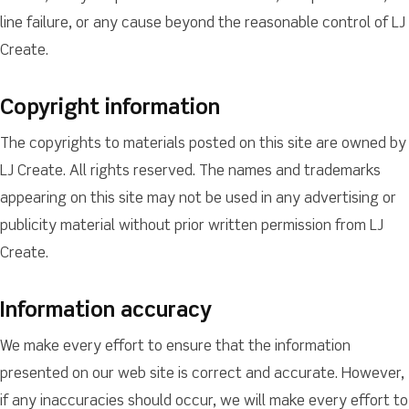
line failure, or any cause beyond the reasonable control of LJ
Create.
Copyright information
The copyrights to materials posted on this site are owned by
LJ Create. All rights reserved. The names and trademarks
appearing on this site may not be used in any advertising or
publicity material without prior written permission from LJ
Create.
Information accuracy
We make every effort to ensure that the information
presented on our web site is correct and accurate. However,
if any inaccuracies should occur, we will make every effort to