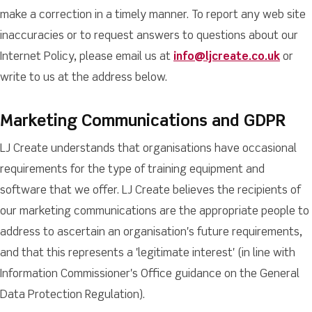
make a correction in a timely manner. To report any web site
inaccuracies or to request answers to questions about our
Internet Policy, please email us at
info@ljcreate.co.uk
or
write to us at the address below.
Marketing Communications and GDPR
LJ Create understands that organisations have occasional
requirements for the type of training equipment and
software that we offer. LJ Create believes the recipients of
our marketing communications are the appropriate people to
address to ascertain an organisation's future requirements,
and that this represents a 'legitimate interest' (in line with
Information Commissioner's Office guidance on the General
Data Protection Regulation).