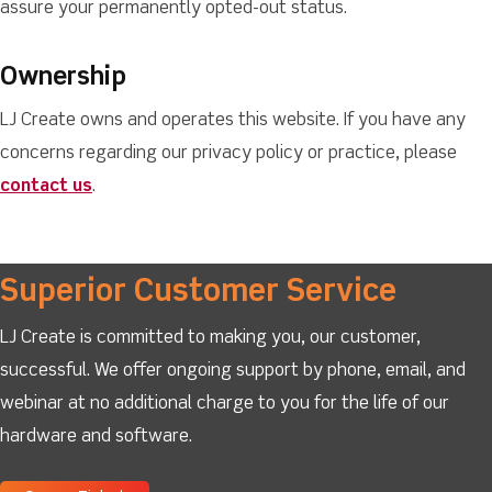
assure your permanently opted-out status.
Ownership
LJ Create owns and operates this website. If you have any
concerns regarding our privacy policy or practice, please
contact us
.
Superior Customer Service
LJ Create is committed to making you, our customer,
successful. We offer ongoing support by phone, email, and
webinar at no additional charge to you for the life of our
hardware and software.