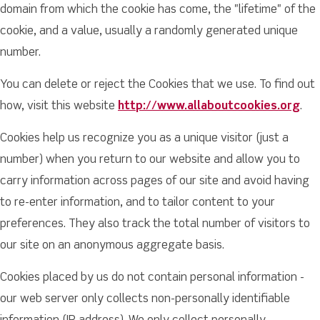
domain from which the cookie has come, the "lifetime" of the
cookie, and a value, usually a randomly generated unique
number.
You can delete or reject the Cookies that we use. To find out
how, visit this website
http://www.allaboutcookies.org
.
Cookies help us recognize you as a unique visitor (just a
number) when you return to our website and allow you to
carry information across pages of our site and avoid having
to re-enter information, and to tailor content to your
preferences. They also track the total number of visitors to
our site on an anonymous aggregate basis.
Cookies placed by us do not contain personal information -
our web server only collects non-personally identifiable