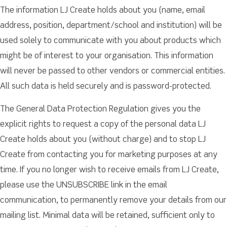
The information LJ Create holds about you (name, email
address, position, department/school and institution) will be
used solely to communicate with you about products which
might be of interest to your organisation. This information
will never be passed to other vendors or commercial entities.
All such data is held securely and is password-protected.
The General Data Protection Regulation gives you the
explicit rights to request a copy of the personal data LJ
Create holds about you (without charge) and to stop LJ
Create from contacting you for marketing purposes at any
time. If you no longer wish to receive emails from LJ Create,
please use the UNSUBSCRIBE link in the email
communication, to permanently remove your details from our
mailing list. Minimal data will be retained, sufficient only to