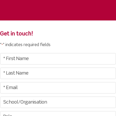
Get in touch!
"
" indicates required fields
*