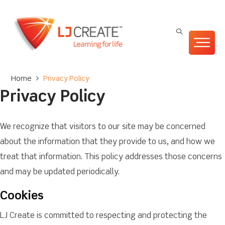
Home
>
Privacy Policy
Privacy Policy
We recognize that visitors to our site may be concerned
about the information that they provide to us, and how we
treat that information. This policy addresses those concerns
and may be updated periodically.
Cookies
LJ Create is committed to respecting and protecting the