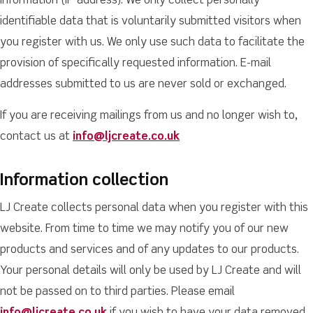
information (IP address). We only collect personally
identifiable data that is voluntarily submitted visitors when
you register with us. We only use such data to facilitate the
provision of specifically requested information. E-mail
addresses submitted to us are never sold or exchanged.
If you are receiving mailings from us and no longer wish to,
contact us at
info@ljcreate.co.uk
Information collection
LJ Create collects personal data when you register with this
website. From time to time we may notify you of our new
products and services and of any updates to our products.
Your personal details will only be used by LJ Create and will
not be passed on to third parties. Please email