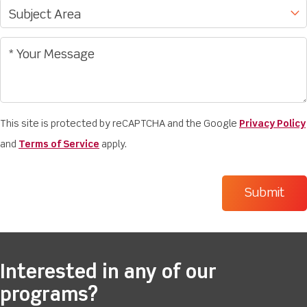
This site is protected by reCAPTCHA and the Google
Privacy Policy
and
Terms of Service
apply.
Interested in any of our
programs?