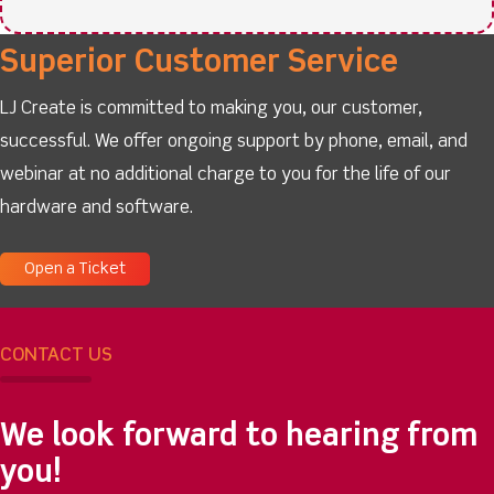
Superior Customer Service
LJ Create is committed to making you, our customer,
successful. We offer ongoing support by phone, email, and
webinar at no additional charge to you for the life of our
hardware and software.
Open a Ticket
CONTACT US
We look forward to hearing from
you!