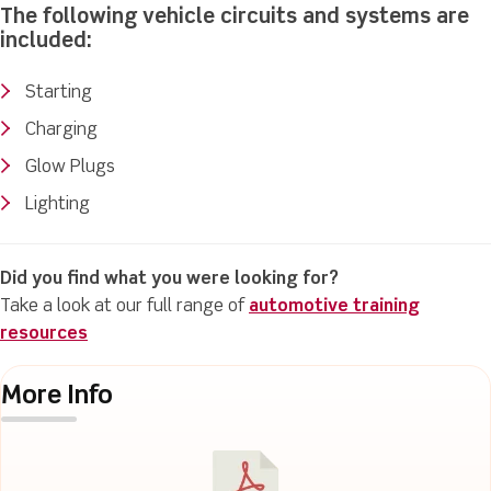
The following vehicle circuits and systems are
included:
Starting
Charging
Glow Plugs
Lighting
Did you find what you were looking for?
Take a look at our full range of
automotive training
resources
More Info