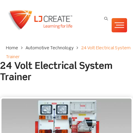
Home
>
Automotive Technology
>
24 Volt Electrical System
Trainer
24 Volt Electrical System
Trainer