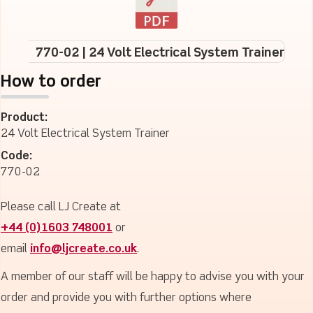
770-02 | 24 Volt Electrical System Trainer
How to order
Product:
24 Volt Electrical System Trainer
Code:
770-02
Please call LJ Create at
+44 (0)1603 748001
or
email
info@ljcreate.co.uk
.
A member of our staff will be happy to advise you with your
order and provide you with further options where