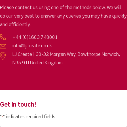
Please contact us using one of the methods below. We will
do our very best to answer any queries you may have quickly
and efficiently.
+44 (0)1603 748001
info@ljcreate.co.uk
LJ Create | 30-32 Morgan Way, Bowthorpe Norwich,
NR5 9JJ United Kingdom
Get in touch!
"
" indicates required fields
*