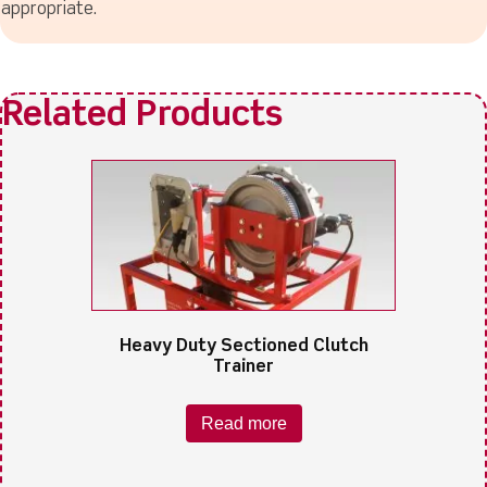
appropriate.
Heavy Duty Sectioned Clutch
Trainer
Read more