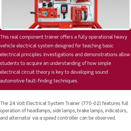
This real component trainer offers a fully operational heavy
vehicle electrical system designed for teaching basic
electrical principles. Investigations and demonstrations allow
students to acquire an understanding of how simple
electrical circuit theory is key to developing sound
automotive fault-finding techniques.
The 24 Volt Electrical System Trainer (770-02) features full
operation of headlamps, side lamps, brake lamps, indicators,
and alternator via a speed controller can be observed.