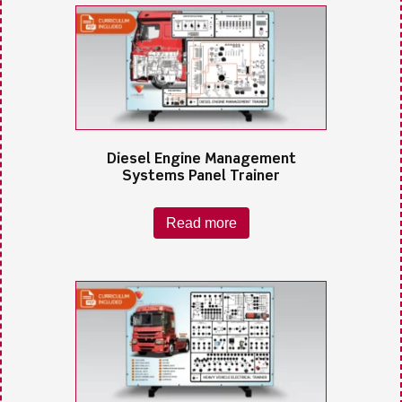
Diesel Engine Management
Systems Panel Trainer
Read more