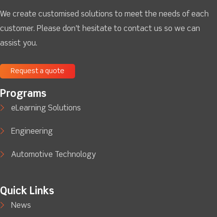
We create customised solutions to meet the needs of each
customer. Please don't hesitate to contact us so we can
assist you.
Request a quote
Programs
eLearning Solutions
Engineering
Automotive Technology
Quick Links
News