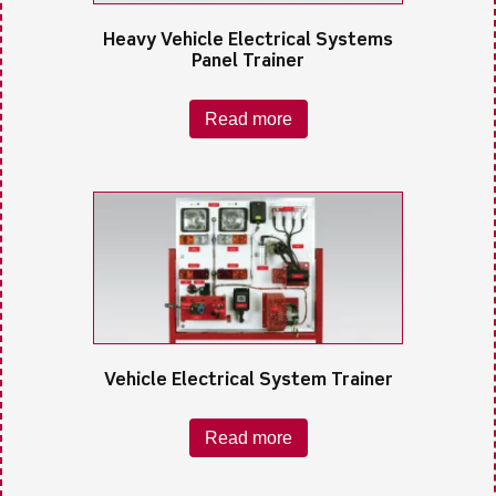
Heavy Vehicle Electrical Systems
Panel Trainer
Read more
Vehicle Electrical System Trainer
Read more