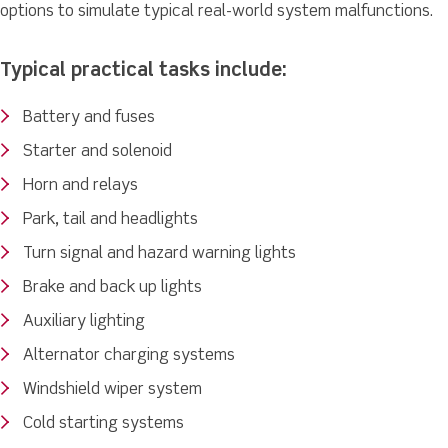
options to simulate typical real-world system malfunctions.
Typical practical tasks include:
Battery and fuses
Starter and solenoid
Horn and relays
Park, tail and headlights
Turn signal and hazard warning lights
Brake and back up lights
Auxiliary lighting
Alternator charging systems
Windshield wiper system
Cold starting systems