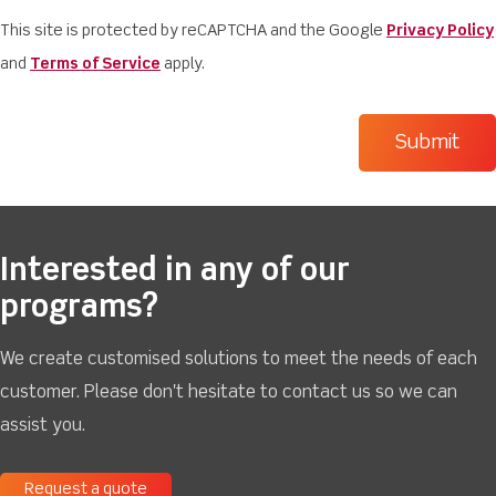
This site is protected by reCAPTCHA and the Google
Privacy Policy
and
Terms of Service
apply.
Interested in any of our
programs?
We create customised solutions to meet the needs of each
customer. Please don't hesitate to contact us so we can
assist you.
Request a quote