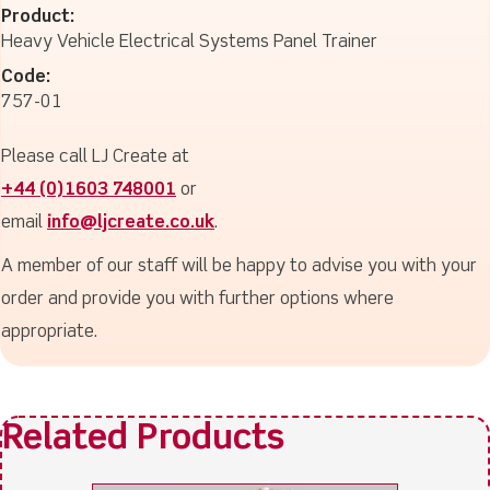
Product:
Heavy Vehicle Electrical Systems Panel Trainer
Code:
757-01
Please call LJ Create at
+44 (0)1603 748001
or
email
info@ljcreate.co.uk
.
A member of our staff will be happy to advise you with your
order and provide you with further options where
appropriate.