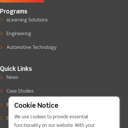
Programs
eLearning Solutions
Engineering
Automotive Technology
Quick Links
News
Case Studies
Cookie Notice
Blog
We use cookies to provide essential
Support
functionality on our website. With your