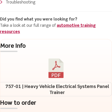
Troubleshooting
Did you find what you were looking for?
Take a look at our full range of
automotive training
resources
More Info
757-01 | Heavy Vehicle Electrical Systems Panel
Trainer
How to order