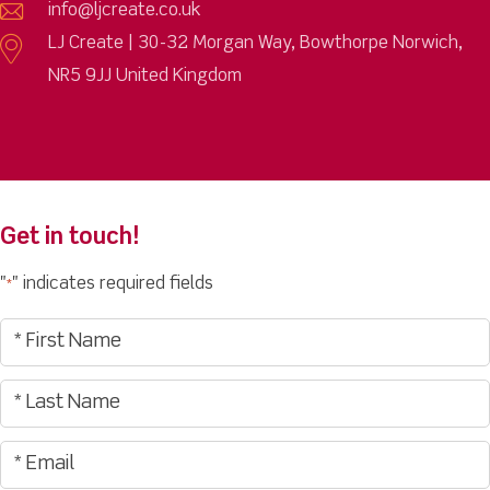
info@ljcreate.co.uk
LJ Create | 30-32 Morgan Way, Bowthorpe Norwich,
NR5 9JJ United Kingdom
Get in touch!
"
" indicates required fields
*