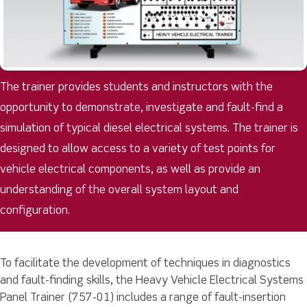
The trainer provides students and instructors with the
opportunity to demonstrate, investigate and fault-find a
simulation of typical diesel electrical systems. The trainer is
designed to allow access to a variety of test points for
vehicle electrical components, as well as provide an
understanding of the overall system layout and
configuration.
To facilitate the development of techniques in diagnostics
and fault-finding skills, the Heavy Vehicle Electrical Systems
Panel Trainer (757-01) includes a range of fault-insertion