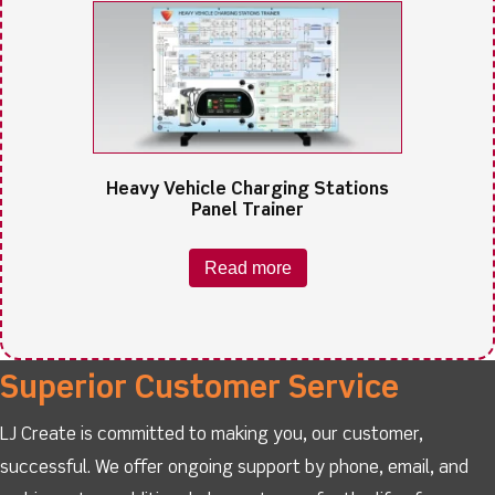
Heavy Vehicle Charging Stations
Panel Trainer
Read more
Superior Customer Service
LJ Create is committed to making you, our customer,
successful. We offer ongoing support by phone, email, and