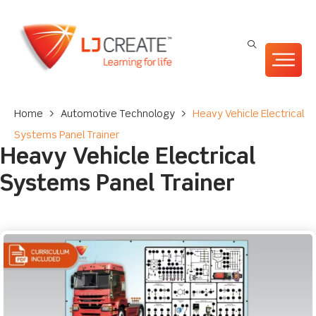
Home
>
Automotive Technology
>
Heavy Vehicle Electrical
Systems Panel Trainer
Heavy Vehicle Electrical
Systems Panel Trainer