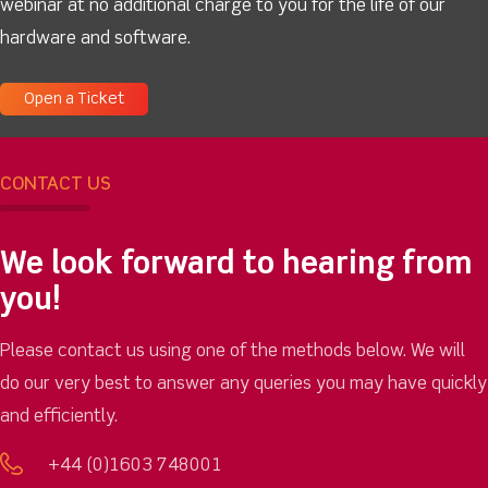
webinar at no additional charge to you for the life of our
hardware and software.
Open a Ticket
CONTACT US
We look forward to hearing from
you!
Please contact us using one of the methods below. We will
do our very best to answer any queries you may have quickly
and efficiently.
+44 (0)1603 748001