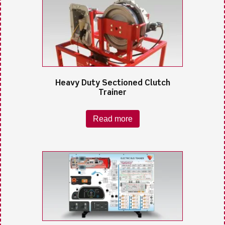
Heavy Duty Sectioned Clutch
Trainer
Read more