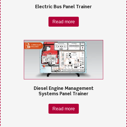
Electric Bus Panel Trainer
Read more
Diesel Engine Management
Systems Panel Trainer
Read more