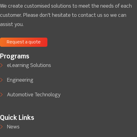
We create customised solutions to meet the needs of each
customer. Please don't hesitate to contact us so we can
assist you.
Request a quote
Programs
eLearning Solutions
Engineering
Automotive Technology
Quick Links
News