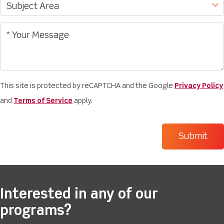
This site is protected by reCAPTCHA and the Google
Privacy Policy
and
Terms of Service
apply.
Interested in any of our
programs?