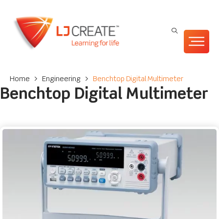
Home
>
Engineering
>
Benchtop Digital Multimeter
Benchtop Digital Multimeter