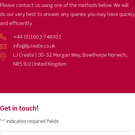
Please contact us using one of the methods below. We will
do our very best to answer any queries you may have quickly
and efficiently.
+44 (0)1603 748001
info@ljcreate.co.uk
LJ Create | 30-32 Morgan Way, Bowthorpe Norwich,
NR5 9JJ United Kingdom
Get in touch!
"
" indicates required fields
*