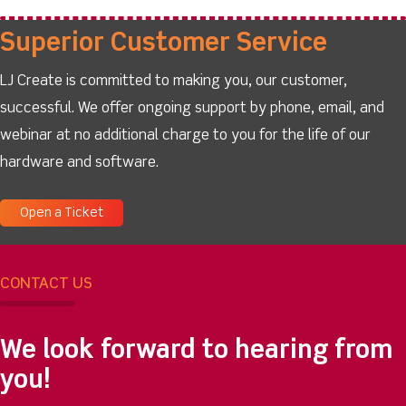
Superior Customer Service
LJ Create is committed to making you, our customer,
successful. We offer ongoing support by phone, email, and
webinar at no additional charge to you for the life of our
hardware and software.
Open a Ticket
CONTACT US
We look forward to hearing from
you!