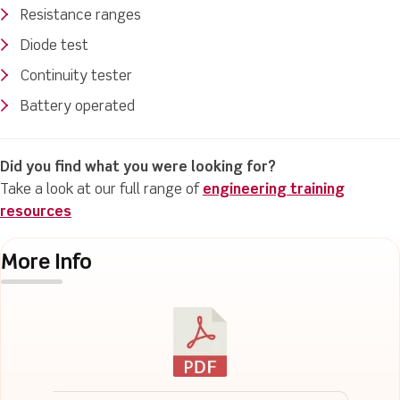
Resistance ranges
Diode test
Continuity tester
Battery operated
Did you find what you were looking for?
Take a look at our full range of
engineering training
resources
More Info