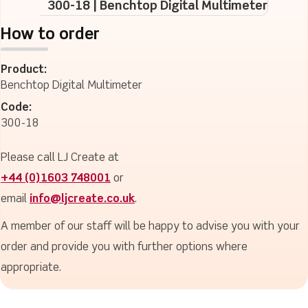
300-18 | Benchtop Digital Multimeter
How to order
Product:
Benchtop Digital Multimeter
Code:
300-18
Please call LJ Create at
+44 (0)1603 748001
or
email
info@ljcreate.co.uk
.
A member of our staff will be happy to advise you with your
order and provide you with further options where
appropriate.