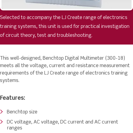
Selected to accompany the LJ Create range of electronics
training systems, this unit is used for practical investigation
of circuit theory, test and troubleshooting.
This well-designed, Benchtop Digital Multimeter (300-18)
meets all the voltage, current and resistance measurement
requirements of the LJ Create range of electronics training
systems.
Features:
Benchtop size
DC voltage, AC voltage, DC current and AC current
ranges